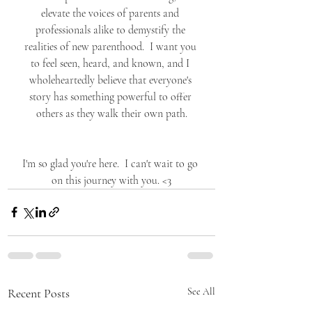
elevate the voices of parents and 
professionals alike to demystify the 
realities of new parenthood.  I want you 
to feel seen, heard, and known, and I 
wholeheartedly believe that everyone's 
story has something powerful to offer 
others as they walk their own path.
I'm so glad you're here.  I can't wait to go 
on this journey with you. <3
Recent Posts
See All