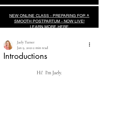
NEW ONLINE CLASS - PREPARING FOR A
SMOOTH POSTPARTUM - NOW LIVE!
LEARN MORE HERE
Jaely Turner
Jan 9, 2021
2 min read
Introductions
Hi!  I'm Jaely.