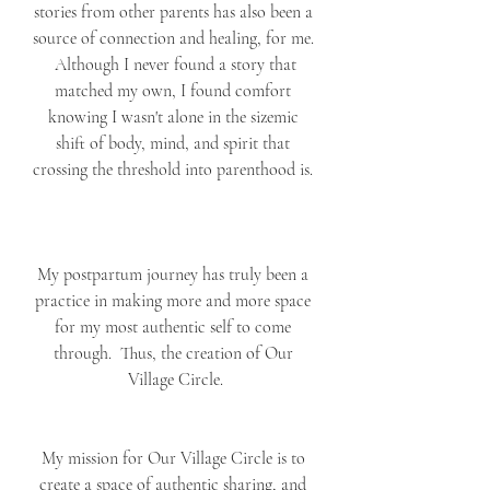
stories from other parents has also been a 
source of connection and healing, for me. 
 Although I never found a story that 
matched my own, I found comfort 
knowing I wasn't alone in the sizemic 
shift of body, mind, and spirit that 
crossing the threshold into parenthood is. 
My postpartum journey has truly been a 
practice in making more and more space 
for my most authentic self to come 
through.  Thus, the creation of Our 
Village Circle.
My mission for Our Village Circle is to 
create a space of authentic sharing, and 