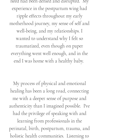
need had been denied and disrupted.  My 
experience in the postpartum wing had 
ripple effects throughout my early 
motherhood journey, my sense of self and 
well-being, and my relationships. I 
wanted to understand why I felt so 
traumatized, even though on paper 
everything went well enough, and in the 
end I was home with a healthy baby.  
My process of physical and emotional 
healing has been a long road, connecting 
me with a deeper sense of purpose and 
authenticity than I imagined possible.  I've 
had the privilege of speaking with and 
learning from professionals in the 
perinatal, birth, postpartum, trauma, and 
holistic health communities.  Listening to 