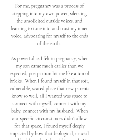
For me, pregnancy was a process of 
stepping into my own power, silencing 
the unsolicited outside voices, and 
learning to tune into and trust my inner 
voice, advocating for myself to the ends 
of the earth.  
As powerful as I felt in pregnancy, when 
my son came much earlier than we 
expected, postpartum hit me like a ton of 
bricks.  When I found myself in that soft, 
vulnerable, scared place that new parents 
know so well, all I wanted was space to 
connect with myself, connect with my 
baby, connect with my husband.  When 
our specific circumstances didn't allow 
for that space, I found myself deeply 
impacted by how that biological, crucial 