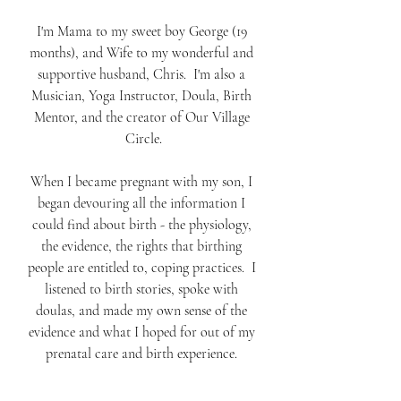
I'm Mama to my sweet boy George (19 
months), and Wife to my wonderful and 
supportive husband, Chris.  I'm also a 
Musician, Yoga Instructor, Doula, Birth 
Mentor, and the creator of Our Village 
Circle.
When I became pregnant with my son, I 
began devouring all the information I 
could find about birth - the physiology, 
the evidence, the rights that birthing 
people are entitled to, coping practices.  I 
listened to birth stories, spoke with 
doulas, and made my own sense of the 
evidence and what I hoped for out of my 
prenatal care and birth experience. 