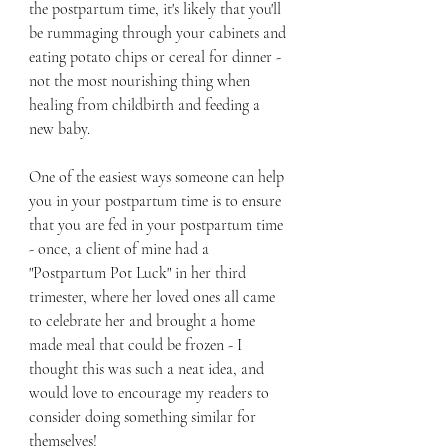
the postpartum time, it's likely that you'll 
be rummaging through your cabinets and 
eating potato chips or cereal for dinner - 
not the most nourishing thing when 
healing from childbirth and feeding a 
new baby.  
One of the easiest ways someone can help 
you in your postpartum time is to ensure 
that you are fed in your postpartum time 
- once, a client of mine had a 
"Postpartum Pot Luck" in her third 
trimester, where her loved ones all came 
to celebrate her and brought a home 
made meal that could be frozen - I 
thought this was such a neat idea, and 
would love to encourage my readers to 
consider doing something similar for 
themselves!