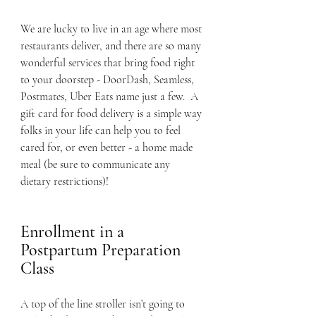
We are lucky to live in an age where most 
restaurants deliver, and there are so many 
wonderful services that bring food right 
to your doorstep - DoorDash, Seamless, 
Postmates, Uber Eats name just a few.  A 
gift card for food delivery is a simple way 
folks in your life can help you to feel 
cared for, or even better - a home made 
meal (be sure to communicate any 
dietary restrictions)!
Enrollment in a 
Postpartum Preparation 
Class
A top of the line stroller isn’t going to 