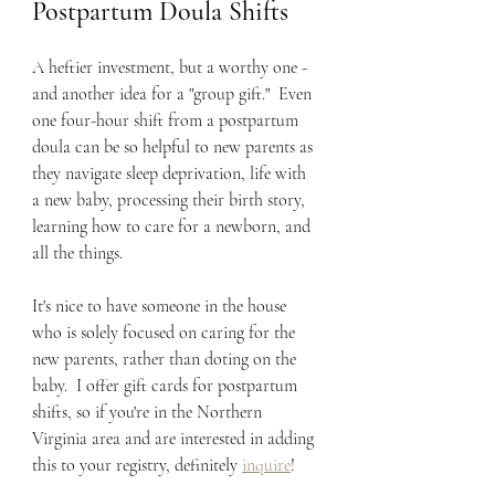
Postpartum Doula Shifts
A heftier investment, but a worthy one - 
and another idea for a "group gift."  Even 
one four-hour shift from a postpartum 
doula can be so helpful to new parents as 
they navigate sleep deprivation, life with 
a new baby, processing their birth story, 
learning how to care for a newborn, and 
all the things.  
It's nice to have someone in the house 
who is solely focused on caring for the 
new parents, rather than doting on the 
baby.  I offer gift cards for postpartum 
shifts, so if you're in the Northern 
Virginia area and are interested in adding 
this to your registry, definitely 
inquire
!