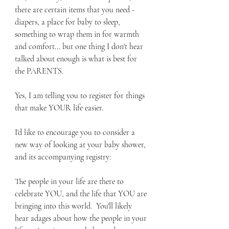
there are certain items that you need - 
diapers, a place for baby to sleep, 
something to wrap them in for warmth 
and comfort... but one thing I don't hear 
talked about enough is what is best for 
the PARENTS.  
Yes, I am telling you to register for things 
that make YOUR life easier.
I'd like to encourage you to consider a 
new way of looking at your baby shower, 
and its accompanying registry:
The people in your life are there to 
celebrate YOU, and the life that YOU are 
bringing into this world.  You'll likely 
hear adages about how the people in your 