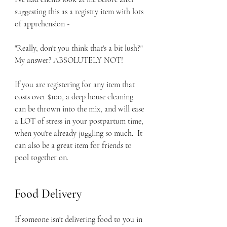
suggesting this as a registry item with lots 
of apprehension -
"Really, don't you think that's a bit lush?" 
My answer? ABSOLUTELY NOT!  
If you are registering for any item that 
costs over $100, a deep house cleaning 
can be thrown into the mix, and will ease 
a LOT of stress in your postpartum time, 
when you're already juggling so much.  It 
can also be a great item for friends to 
pool together on.  
Food Delivery
If someone isn't delivering food to you in 