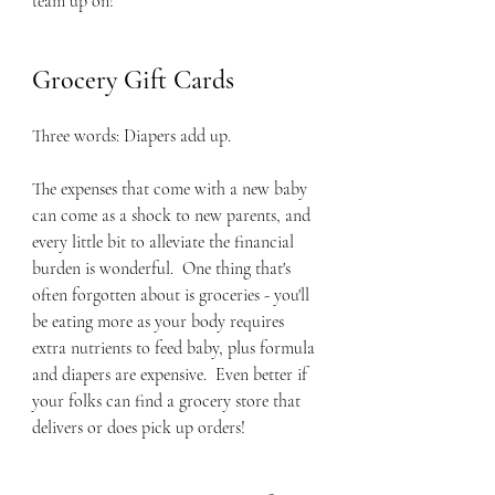
team up on!
Grocery Gift Cards
Three words: Diapers add up.  
The expenses that come with a new baby 
can come as a shock to new parents, and 
every little bit to alleviate the financial 
burden is wonderful.  One thing that's 
often forgotten about is groceries - you'll 
be eating more as your body requires 
extra nutrients to feed baby, plus formula 
and diapers are expensive.  Even better if 
your folks can find a grocery store that 
delivers or does pick up orders!