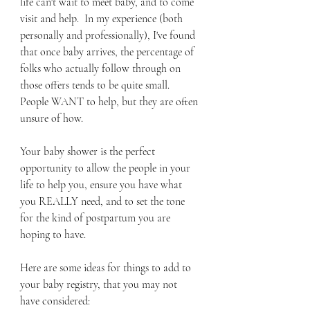
life can't wait to meet baby, and to come 
visit and help.  In my experience (both 
personally and professionally), I've found 
that once baby arrives, the percentage of 
folks who actually follow through on 
those offers tends to be quite small.  
People WANT to help, but they are often 
unsure of how.  
Your baby shower is the perfect 
opportunity to allow the people in your 
life to help you, ensure you have what 
you REALLY need, and to set the tone 
for the kind of postpartum you are 
hoping to have.  
Here are some ideas for things to add to 
your baby registry, that you may not 
have considered: