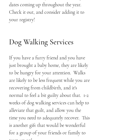
dates coming up throughout the year.  
Check it out, and consider adding it to 
your registry!
Dog Walking Services
If you have a furry friend and you have 
just brought a baby home, they are likely 
to be hungry for your attention.  Walks 
are likely to be less frequent while you are 
recovering from childbirth, and it's 
normal to feel a bit guilty about that.  1-2 
weeks of dog walking services can help to 
alleviate that guilt, and allow you the 
time you need to adequately recover.  This 
is another gift that would be wonderful 
for a group of your friends or family to 