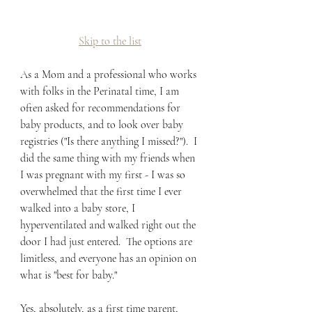
Skip to the list
As a Mom and a professional who works 
with folks in the Perinatal time, I am 
often asked for recommendations for 
baby products, and to look over baby 
registries ("Is there anything I missed?").  I 
did the same thing with my friends when 
I was pregnant with my first - I was so 
overwhelmed that the first time I ever 
walked into a baby store, I 
hyperventilated and walked right out the 
door I had just entered.  The options are 
limitless, and everyone has an opinion on 
what is "best for baby."
Yes, absolutely, as a first time parent, 