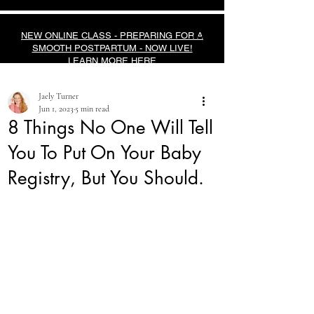
NEW ONLINE CLASS - PREPARING FOR A
SMOOTH POSTPARTUM - NOW LIVE!
LEARN MORE HERE
Jaely Turner
Jun 1, 2023
5 min read
8 Things No One Will Tell
You To Put On Your Baby
Registry, But You Should.