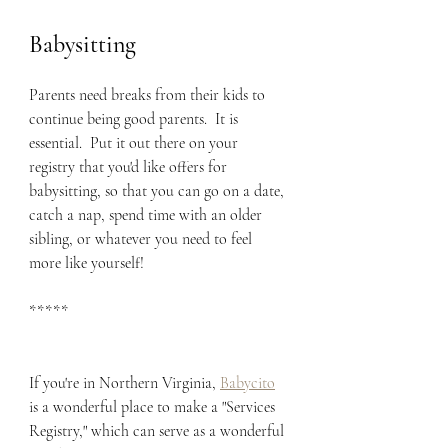
Babysitting
Parents need breaks from their kids to 
continue being good parents.  It is 
essential.  Put it out there on your 
registry that you'd like offers for 
babysitting, so that you can go on a date, 
catch a nap, spend time with an older 
sibling, or whatever you need to feel 
more like yourself!
*****
If you're in Northern Virginia, 
Babycito
is a wonderful place to make a "Services 
Registry," which can serve as a wonderful 