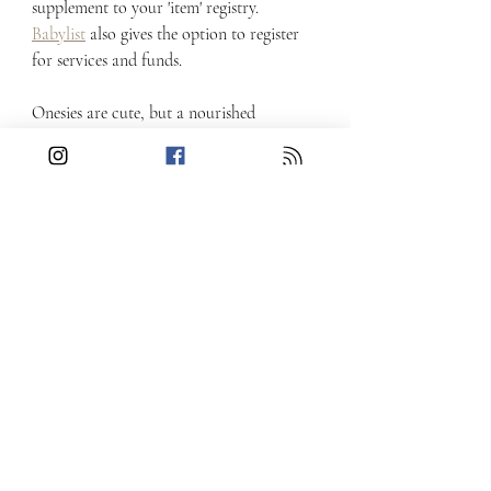
supplement to your 'item' registry.  
Babylist
 also gives the option to register 
for services and funds.
Onesies are cute, but a nourished 
postpartum is essential - and what better 
gift for a new baby than parents who feel 
cared for?