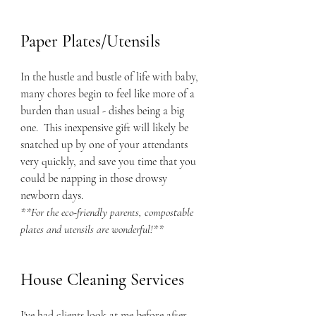
Paper Plates/Utensils
In the hustle and bustle of life with baby, 
many chores begin to feel like more of a 
burden than usual - dishes being a big 
one.  This inexpensive gift will likely be 
snatched up by one of your attendants 
very quickly, and save you time that you 
could be napping in those drowsy 
newborn days.  
**For the eco-friendly parents, compostable 
plates and utensils are wonderful!**
House Cleaning Services
I've had clients look at me before after 