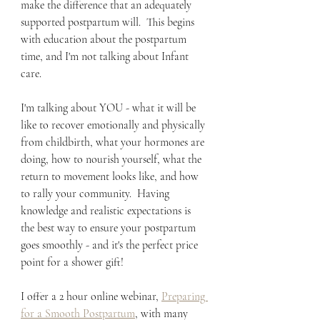
make the difference that an adequately 
supported postpartum will.  This begins 
with education about the postpartum 
time, and I'm not talking about Infant 
care.  
I'm talking about YOU - what it will be 
like to recover emotionally and physically 
from childbirth, what your hormones are 
doing, how to nourish yourself, what the 
return to movement looks like, and how 
to rally your community.  Having 
knowledge and realistic expectations is 
the best way to ensure your postpartum 
goes smoothly - and it's the perfect price 
point for a shower gift!
I offer a 2 hour online webinar, 
Preparing 
for a Smooth Postpartum
, with many 