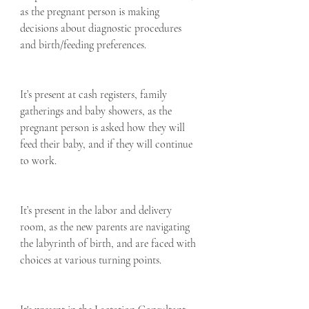
as the pregnant person is making 
decisions about diagnostic procedures 
and birth/feeding preferences.  
It’s present at cash registers, family 
gatherings and baby showers, as the 
pregnant person is asked how they will 
feed their baby, and if they will continue 
to work.  
It’s present in the labor and delivery 
room, as the new parents are navigating 
the labyrinth of birth, and are faced with 
choices at various turning points.