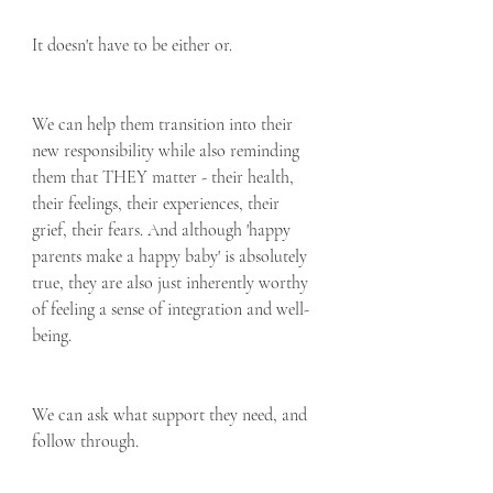
It doesn't have to be either or.
We can help them transition into their 
new responsibility while also reminding 
them that THEY matter - their health, 
their feelings, their experiences, their 
grief, their fears. And although 'happy 
parents make a happy baby' is absolutely 
true, they are also just inherently worthy 
of feeling a sense of integration and well-
being.  
We can ask what support they need, and 
follow through.