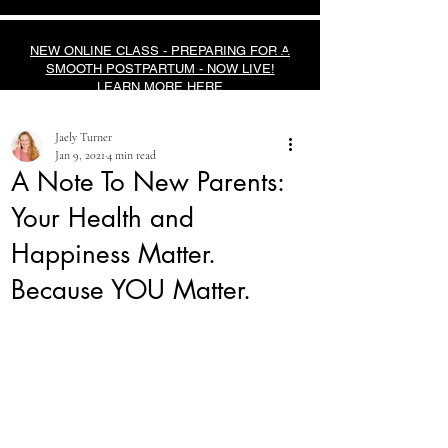
NEW ONLINE CLASS - PREPARING FOR A
SMOOTH POSTPARTUM - NOW LIVE!
LEARN MORE HERE
Jaely Turner
Jan 9, 2021
4 min read
A Note To New Parents:
Your Health and
Happiness Matter.
Because YOU Matter.