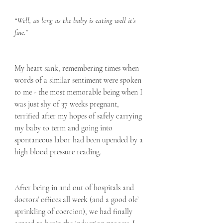
“Well, as long as the baby is eating well it’s 
fine.”
My heart sank, remembering times when 
words of a similar sentiment were spoken 
to me - the most memorable being when I 
was just shy of 37 weeks pregnant, 
terrified after my hopes of safely carrying 
my baby to term and going into 
spontaneous labor had been upended by a 
high blood pressure reading. 
After being in and out of hospitals and 
doctors’ offices all week (and a good ole’ 
sprinkling of coercion), we had finally 