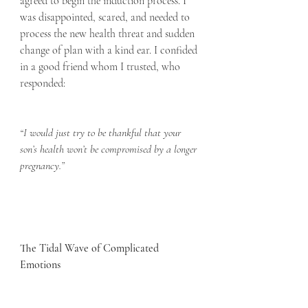
agreed to begin the induction process. I 
was disappointed, scared, and needed to 
process the new health threat and sudden 
change of plan with a kind ear. I confided 
in a good friend whom I trusted, who 
responded:
“I would just try to be thankful that your 
son’s health won’t be compromised by a longer 
pregnancy.”
The Tidal Wave of Complicated 
Emotions