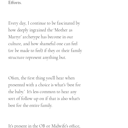
Efforts.
Every day, I continue to be fascinated by 
how deeply ingrained the ‘Mother as 
Martyr’ archetype has become in our 
culture, and how shameful one can feel 
(or be made to feel) if they or their family 
structure represent anything but.  
Often, the first thing you’ll hear when 
presented with a choice is what’s ‘best for 
the baby.’  It's less common to hear any 
sort of follow up on if that is also what's 
best for the entire family.
It’s present in the OB or Midwife’s office, 