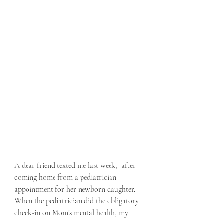
A dear friend texted me last week,  after 
coming home from a pediatrician 
appointment for her newborn daughter.  
When the pediatrician did the obligatory 
check-in on Mom’s mental health, my 