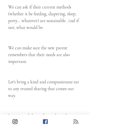
We can ask if their current methods 
(whether it be feeding, diapering, sleep, 
potty... whatever) are sustainable. And if 
not, what would be.
We can make sure the new parent 
remembers that their needs are also 
important. 
Let's bring a kind and compassionate ear 
to any trusted sharing that comes our 
way.
Let's remind them of something they 
might have forgotten: that they matter. 