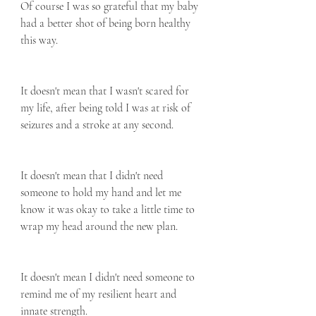
Of course I was so grateful that my baby 
had a better shot of being born healthy 
this way.
It doesn't mean that I wasn't scared for 
my life, after being told I was at risk of 
seizures and a stroke at any second.
It doesn't mean that I didn't need 
someone to hold my hand and let me 
know it was okay to take a little time to 
wrap my head around the new plan.
It doesn't mean I didn't need someone to 
remind me of my resilient heart and 
innate strength.