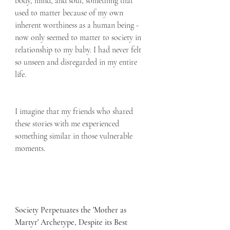
body, mind, and soul, something that 
used to matter because of my own 
inherent worthiness as a human being - 
now only seemed to matter to society in 
relationship to my baby. I had never felt 
so unseen and disregarded in my entire 
life.  
I imagine that my friends who shared 
these stories with me experienced 
something similar in those vulnerable 
moments.
Society Perpetuates the 'Mother as 
Martyr' Archetype, Despite its Best 