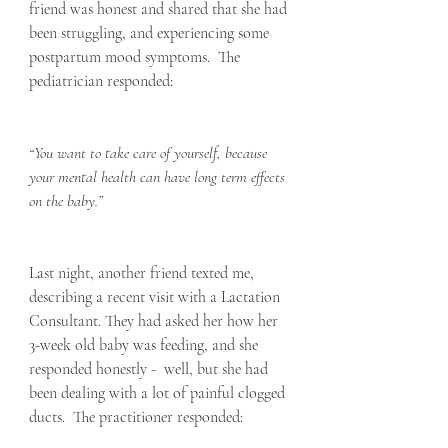
friend was honest and shared that she had 
been struggling, and experiencing some 
postpartum mood symptoms.  The 
pediatrician responded:
“You want to take care of yourself, because 
your mental health can have long term effects 
on the baby.”
Last night, another friend texted me, 
describing a recent visit with a Lactation 
Consultant. They had asked her how her 
3-week old baby was feeding, and she 
responded honestly -  well, but she had 
been dealing with a lot of painful clogged 
ducts.  The practitioner responded: