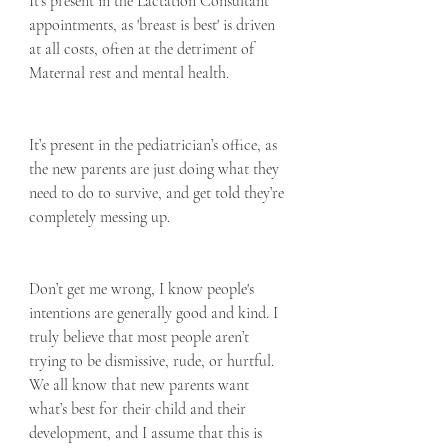
It's present in the Lactation Consultant 
appointments, as 'breast is best' is driven 
at all costs, often at the detriment of 
Maternal rest and mental health.
It’s present in the pediatrician’s office, as 
the new parents are just doing what they 
need to do to survive, and get told they’re 
completely messing up.
Don’t get me wrong, I know people's 
intentions are generally good and kind. I 
truly believe that most people aren’t 
trying to be dismissive, rude, or hurtful.  
We all know that new parents want 
what’s best for their child and their 
development, and I assume that this is 