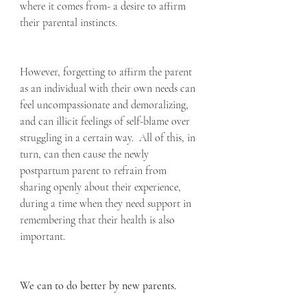
where it comes from- a desire to affirm 
their parental instincts.
However, forgetting to affirm the parent 
as an individual with their own needs can 
feel uncompassionate and demoralizing, 
and can illicit feelings of self-blame over 
struggling in a certain way.  All of this, in 
turn, can then cause the newly 
postpartum parent to refrain from 
sharing openly about their experience, 
during a time when they need support in 
remembering that their health is also 
important.
We can to do better by new parents.