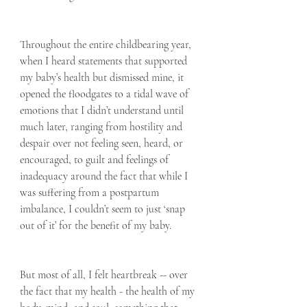
Throughout the entire childbearing year, 
when I heard statements that supported 
my baby’s health but dismissed mine, it 
opened the floodgates to a tidal wave of 
emotions that I didn’t understand until 
much later, ranging from hostility and 
despair over not feeling seen, heard, or 
encouraged, to guilt and feelings of 
inadequacy around the fact that while I 
was suffering from a postpartum 
imbalance, I couldn’t seem to just ‘snap 
out of it’ for the benefit of my baby.
But most of all, I felt heartbreak -- over 
the fact that my health - the health of my 